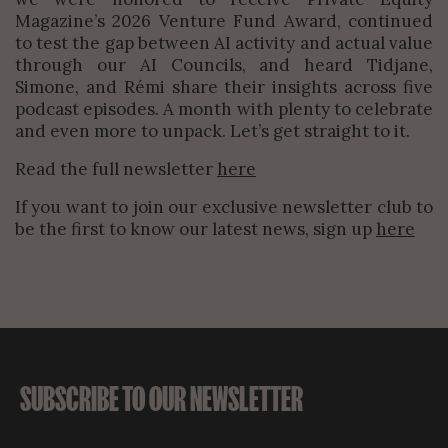
Magazine’s 2026 Venture Fund Award, continued
to test the gap between AI activity and actual value
through our AI Councils, and heard Tidjane,
Simone, and Rémi share their insights across five
podcast episodes. A month with plenty to celebrate
and even more to unpack. Let’s get straight to it.
Read the full newsletter
here
If you want to join our exclusive newsletter club to
be the first to know our latest news, sign up
here
SUBSCRIBE TO OUR NEWSLETTER