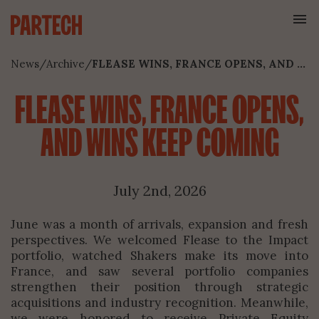
News
/
Archive
/
FLEASE WINS, FRANCE OPENS, AND WINS KEEP COMING
FLEASE WINS, FRANCE OPENS,
AND WINS KEEP COMING
July 2nd, 2026
June was a month of arrivals, expansion and fresh
perspectives. We welcomed Flease to the Impact
portfolio, watched Shakers make its move into
France, and saw several portfolio companies
strengthen their position through strategic
acquisitions and industry recognition. Meanwhile,
we were honored to receive Private Equity