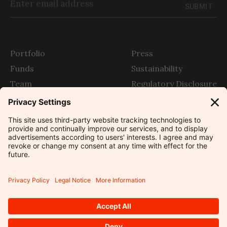
SUBMIT
Portfolio
Press
Funds
Sustainability
Team
Regulatory Disclosure
Story
SFDR
The Outlier
Contact
Legal
Privacy Settings
Developed by
Sitemap
©
2026
Partech Partners