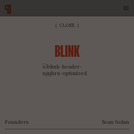
(
CLOSE
)
BLINK
SUBSCRIBE TO OUR NEWSLETTER
Founders
Sean Nolan
SUBMIT